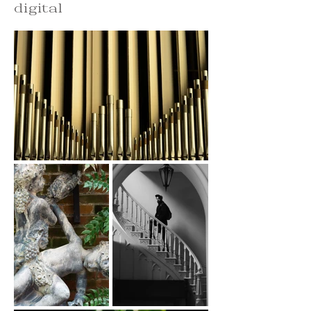
digital