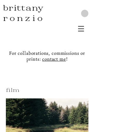
brittany
ronzio
For collaborations, commissions or
prints:
contact me
!
film